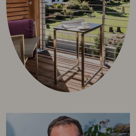
Neuschwanstein Castle
Oberstdorf & Allgäu
Summer Active
Winter Active
Sights
Culture & Tradition
Videos
Info & Service
Contact
Arrival
Allgäu Walser Card
Worth knowing & General Terms and Conditions
Arrival
Worth knowing & General Terms and Conditions
Deutsch
e-mail
phone: +49 8322 963 30