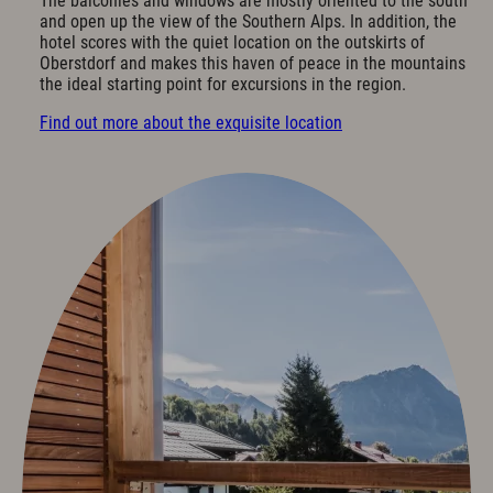
The balconies and windows are mostly oriented to the south
Cuisine & Gusto
and open up the view of the Southern Alps. In addition, the
hotel scores with the quiet location on the outskirts of
Restaurant
Oberstdorf and makes this haven of peace in the mountains
Bar & Wine Cellar
the ideal starting point for excursions in the region.
Breakfast in the hotel
Find out more about the exquisite location
Oases of peace
Parties & Celebrations
Wellness & Spa
Philosophy
Overview plan & Opening hours
Spa Area
Spa Treatments
Sports & Fitness
Exquisit Garden
Art & Culture
Art in the Hotel
Romantic Road