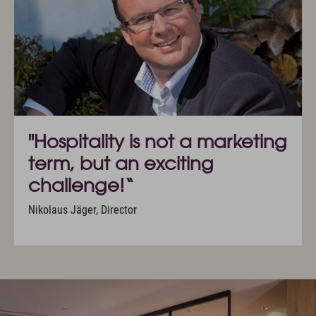
"Hospitality is not a marketing
term, but an exciting
challenge!“
Nikolaus Jäger, Director