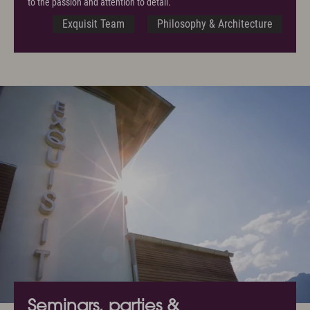
to the passion and attention to detail.
Exquisit Team
Philosophy & Architecture
Seminars, parties &