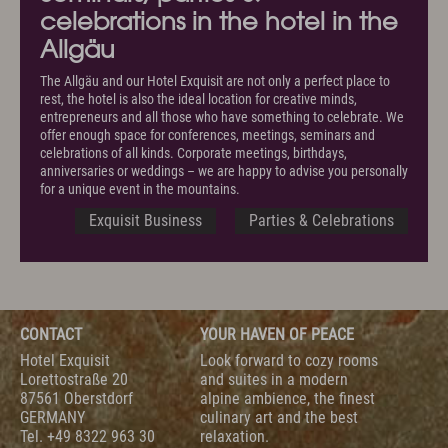
celebrations in the hotel in the
Allgäu
The Allgäu and our Hotel Exquisit are not only a perfect place to
rest, the hotel is also the ideal location for creative minds,
entrepreneurs and all those who have something to celebrate. We
offer enough space for conferences, meetings, seminars and
celebrations of all kinds. Corporate meetings, birthdays,
anniversaries or weddings – we are happy to advise you personally
for a unique event in the mountains.
Exquisit Business
Parties & Celebrations
CONTACT
YOUR HAVEN OF PEACE
Hotel Exquisit
Look forward to cozy rooms
Lorettostraße 20
and suites in a modern
87561 Oberstdorf
alpine ambience, the finest
GERMANY
culinary art and the best
Tel.
+49 8322 963 30
relaxation.