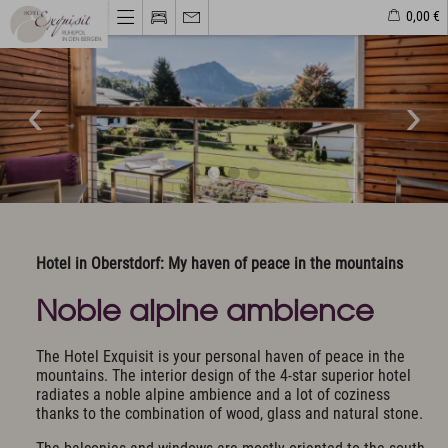
0,00 €
Hotel & Haven of peace
Unique Location
Philosophy & Architecture
Pictures & Impressions
The Exquisit Team
Exquisit Business
Hotel evaluations
Hotel in Oberstdorf: My haven of peace in the mountains
Noble alpine ambience
Rooms & Offers
Rooms, Suites & Prices
The Hotel Exquisit is your personal haven of peace in the
Included Services
mountains. The interior design of the 4-star superior hotel
Activity program included
radiates a noble alpine ambience and a lot of coziness
Golf
thanks to the combination of wood, glass and natural stone.