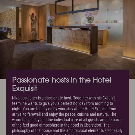
Passionate hosts in the Hotel
Exquisit
Nikolaus Jäger is a passionate host. Together with his Exquisit
team, he wants to give you a perfect holiday from morning to
night. You are to fully enjoy your stay at the Hotel Exquisit from
arrival to farewell and enjoy the peace, cuisine and nature. The
warm hospitality and the individual care of all guests are the basis
of the feel-good atmosphere in the hotel in Oberstdorf. The
philosophy of the house and the architectural elements also testify