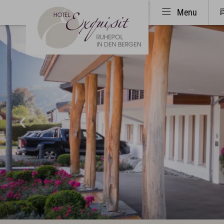
Menu
Hotel & Haven of peace
Rooms 
Unique Location
Rooms
Philosophy & Architecture
Inclu
Pictures & Impressions
Activ
The Exquisit Team
Golf
Exquisit Business
Hotel evaluations
Art & Culture
Oberst
Art in the Hotel
Summe