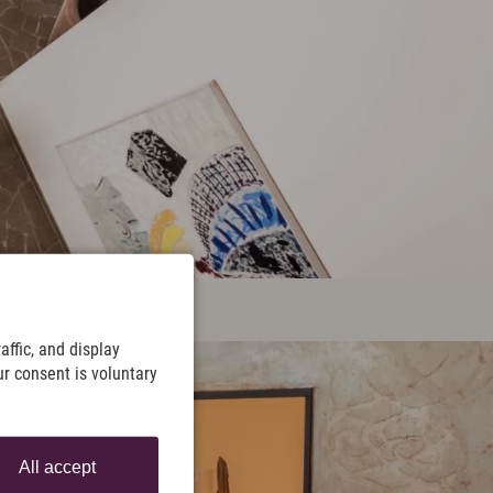
ffic, and display
ur consent is voluntary
All accept