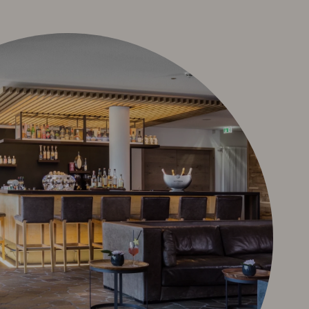
 Terms and
Deutsch
e-mail
phone: +49 8322 963 30