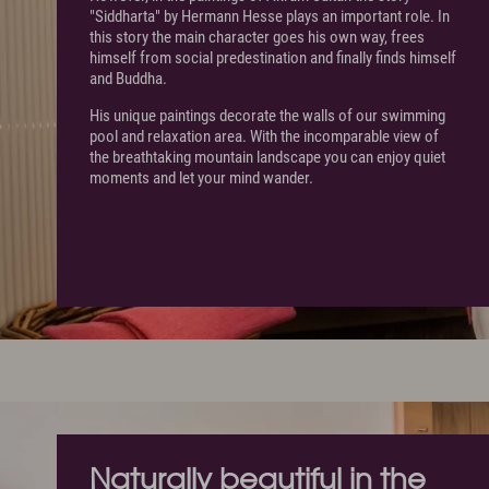
"Siddharta" by Hermann Hesse plays an important role. In
this story the main character goes his own way, frees
himself from social predestination and finally finds himself
and Buddha.
His unique paintings decorate the walls of our swimming
pool and relaxation area. With the incomparable view of
the breathtaking mountain landscape you can enjoy quiet
moments and let your mind wander.
Naturally beautiful in the