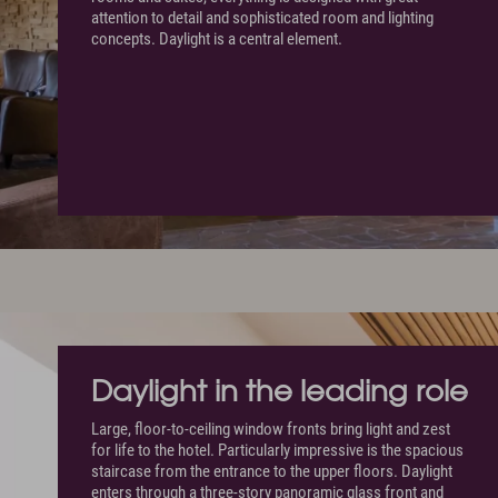
attention to detail and sophisticated room and lighting
concepts. Daylight is a central element.
Daylight in the leading role
Large, floor-to-ceiling window fronts bring light and zest
for life to the hotel. Particularly impressive is the spacious
staircase from the entrance to the upper floors. Daylight
enters through a three-story panoramic glass front and