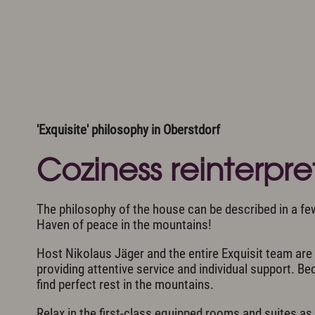
Romantic Road
Winte
Neuschwanstein Castle
Sight
Cultur
Video
Arrival
Worth knowing & General Terms and Conditi
'Exquisite' philosophy in Oberstdorf
Coziness reinterpr
The philosophy of the house can be described in a fe
Haven of peace in the mountains!
Host Nikolaus Jäger and the entire Exquisit team ar
providing attentive service and individual support. B
find perfect rest in the mountains.
Relax in the first-class equipped rooms and suites as 