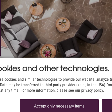
okies and other technologies.
e cookies and similar technologies to provide our website, analyze tra
Data may be transferred to third-party providers (e.g., in the USA). Yo
t any time. For more information, please see our privacy policy.
Accept only necessary items