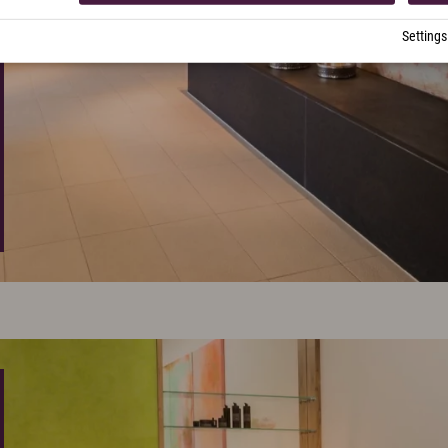
Settings