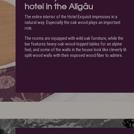
hotel in the Allgäu
The entire interior of the Hotel Exquisit impresses in a
natural way. Especially the oak wood plays an important
role.
The rooms are equipped with wild oak furniture, while the
bar features heavy oak-wood-topped tables for an alpine
feel, and some of the walls in the house look like cleverly lit
split wood walls with their exposed wood fiber to admire.