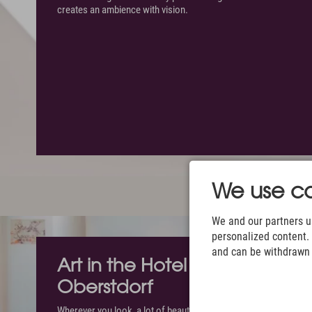
creates an ambience with vision.
We use co
We and our partners us
personalized content. 
and can be withdrawn a
Art in the Hotel Exquisit in
Oberstdorf
Wherever you look, a lot of beautiful things will catch your