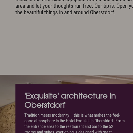
area and let your thoughts run free. Our tip is: Open y
the beautiful things in and around Oberstdorf.
'Exquisite' architecture in
Oberstdorf
Tradition meets modernity – this is what makes the feel-
good atmosphere in the Hotel Exquisit in Oberstdorf. From
the entrance area to the restaurant and bar to the 52
rooms and suites, everything is designed with great