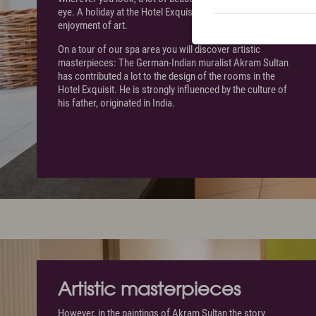
eye. A holiday at the Hotel Exquisit is also associated with
enjoyment of art.
On a tour of our spa area you will discover artistic
masterpieces: The German-Indian muralist Akram Sultan
has contributed a lot to the design of the rooms in the
Hotel Exquisit. He is strongly influenced by the culture of
his father, originated in India.
Artistic masterpieces
However, in the paintings of Akram Sultan the story