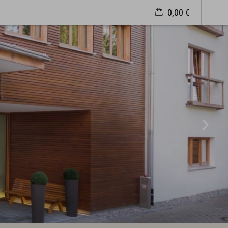
0,00 €
Wellness & Spa
Philosophy
Overview plan & Opening hours
Spa Area
Spa Treatments
Sports & Fitness
Exquisit Garden