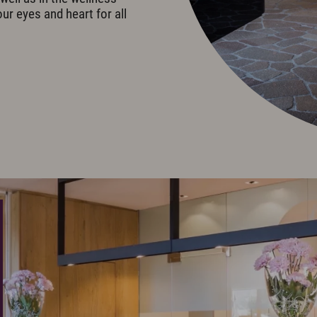
our eyes and heart for all