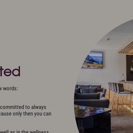
r Active
Arrival
s
Allgäu Walser Card
e & Tradition
Worth knowing & General
Conditions
s
ons
eted
w words:
e committed to always
ecause only then you can
well as in the wellness