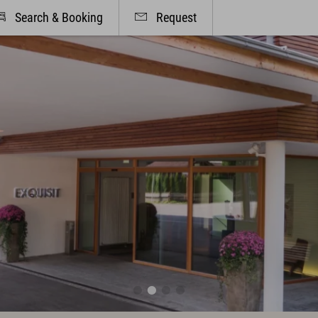
Search & Booking
Request
& Offers
Cuisine & Gusto
, Suites & Prices
Restaurant
ded Services
Bar & Wine Cellar
ity program included
Breakfast in the hotel
Oases of peace
Parties & Celebrations
dorf & Allgäu
Info & Service
r Active
Contact