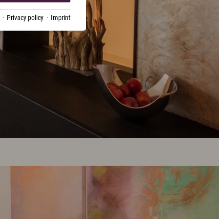
·
Privacy policy
·
Imprint