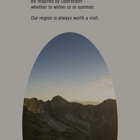
Be inspired by Oberstdorf -
Cuisine & Gusto
whether in winter or in summer.
Restaurant
Our region is always worth a visit.
Bar & Wine Cellar
Breakfast in the hotel
Oases of peace
Parties & Celebrations
Wellness & Spa
Philosophy
Overview plan & Opening hours
Spa Area
Spa Treatments
Sports & Fitness
Exquisit Garden
Art & Culture
Art in the Hotel
Romantic Road