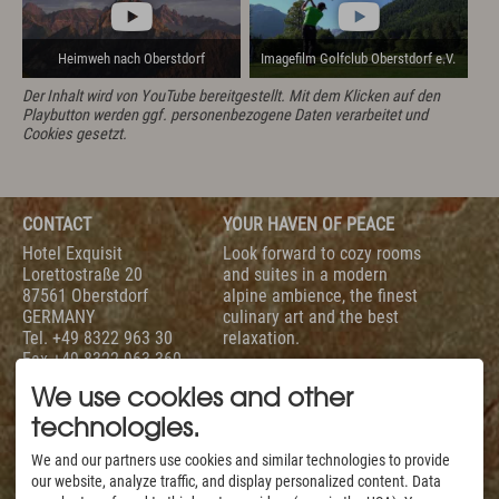
Heimweh nach Oberstdorf
Imagefilm Golfclub Oberstdorf e.V.
Der Inhalt wird von YouTube bereitgestellt. Mit dem Klicken auf den
Playbutton werden ggf. personenbezogene Daten verarbeitet und
Cookies gesetzt.
CONTACT
YOUR HAVEN OF PEACE
Hotel Exquisit
Look forward to cozy rooms
Lorettostraße 20
and suites in a modern
87561 Oberstdorf
alpine ambience, the finest
GERMANY
culinary art and the best
Tel.
+49 8322 963 30
relaxation.
Fax +49 8322 963 360
To help you with your
info@hotel-exquisit.de
holiday planning we are
We use cookies and other
available daily from 7 am
technologies.
to 10 pm.
SERVICE
EVALUATION
We and our partners use cookies and similar technologies to provide
our website, analyze traffic, and display personalized content. Data
Our Rooms & Suites