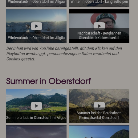
Winterurlaub in Oberstdorf im Allgäu
Winter in Oberstdorf - Langlaufloipen
Nachbarschaft - Bergbahnen
Winterurlaub in Oberstdorf im Allgäu
Oberstdorf/Kleinwalsertal
Der Inhalt wird von YouTube bereitgestellt. Mit dem Klicken auf den
Playbutton werden ggf. personenbezogene Daten verarbeitet und
Cookies gesetzt.
Summer in Oberstdorf
Sommer bei den Bergbahnen
Sommerurlaub in Oberstdorf im Allgäu
Kleinwalsertal-Oberstdorf