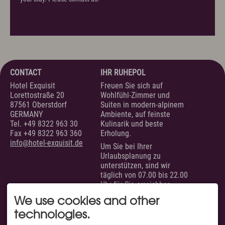
CONTACT
IHR RUHEPOL
Hotel Exquisit
Freuen Sie sich auf
Lorettostraße 20
Wohlfühl-Zimmer und
87561 Oberstdorf
Suiten in modern-alpinem
GERMANY
Ambiente, auf feinste
Tel.
+49 8322 963 30
Kulinarik und beste
Fax +49 8322 963 360
Erholung.
info@hotel-exquisit.de
Um Sie bei Ihrer
Urlaubsplanung zu
unterstützen, sind wir
täglich von 07.00 bis 22.00
Uhr für Sie erreichbar.
SERVICE
AUSGEZEICHNET VON
We use cookies and other
technologies.
Unsere Zimmer &
Suiten