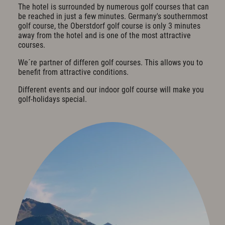
The hotel is surrounded by numerous golf courses that can
Cuisine & Gusto
be reached in just a few minutes. Germany's southernmost
golf course, the Oberstdorf golf course is only 3 minutes
Restaurant
away from the hotel and is one of the most attractive
Bar & Wine Cellar
courses.
Breakfast in the hotel
Oases of peace
We´re partner of differen golf courses. This allows you to
Parties & Celebrations
benefit from attractive conditions.
Different events and our indoor golf course will make you
Wellness & Spa
golf-holidays special.
Philosophy
Overview plan & Opening hours
Spa Area
Spa Treatments
Sports & Fitness
Exquisit Garden
Art & Culture
Art in the Hotel
Romantic Road