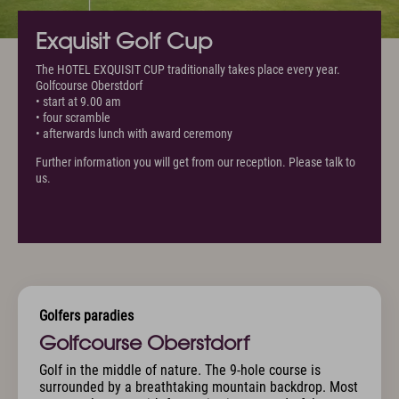
Exquisit Golf Cup
The HOTEL EXQUISIT CUP traditionally takes place every year.
Golfcourse Oberstdorf
• start at 9.00 am
• four scramble
• afterwards lunch with award ceremony
Further information you will get from our reception. Please talk to
us.
Golfers paradies
Golfcourse Oberstdorf
Golf in the middle of nature. The 9-hole course is
surrounded by a breathtaking mountain backdrop. Most