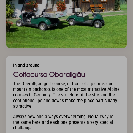
in and around
Golfcourse Oberallgäu
The Oberallgäu golf course, in front of a picturesque
mountain backdrop, is one of the most attractive Alpine
courses in Germany. The structure of the site and the
continuous ups and downs make the place particularly
attractive.
Always new and always overwhelming. No fairway is
the same here and each one presents a very special
challenge.
.