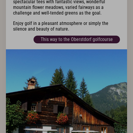
spectacular tees with fantastic views, wonderful
mountain flower meadows, varied fairways as a
challenge and well-tended greens as the goal.
Enjoy golf in a pleasant atmosphere or simply the
silence and beauty of nature.
This way to the Oberstdorf golfcourse