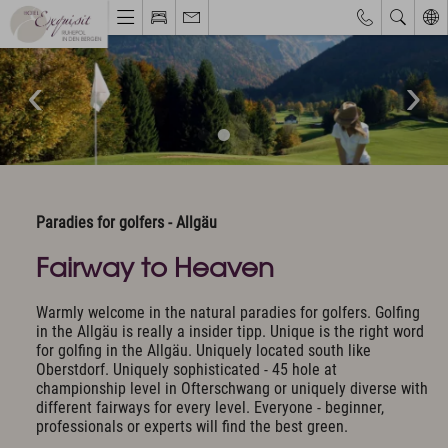
Hotel & Haven of peace
Unique Location
Philosophy & Architecture
Pictures & Impressions
The Exquisit Team
Paradies for golfers - Allgäu
Exquisit Business
Hotel evaluations
Fairway to Heaven
Warmly welcome in the natural paradies for golfers. Golfing
Rooms & Offers
in the Allgäu is really a insider tipp. Unique is the right word
Rooms, Suites & Prices
for golfing in the Allgäu. Uniquely located south like
Oberstdorf. Uniquely sophisticated - 45 hole at
Included Services
championship level in Ofterschwang or uniquely diverse with
Activity program included
different fairways for every level. Everyone - beginner,
Golf
professionals or experts will find the best green.