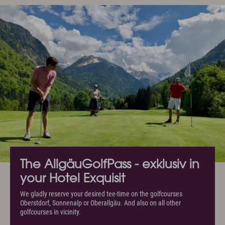
The AllgäuGolfPass - exklusiv in
your Hotel Exquisit
We gladly reserve your desired tee-time on the golfcourses
Oberstdorf, Sonnenalp or Oberallgäu. And also on all other
golfcourses in vicinity.