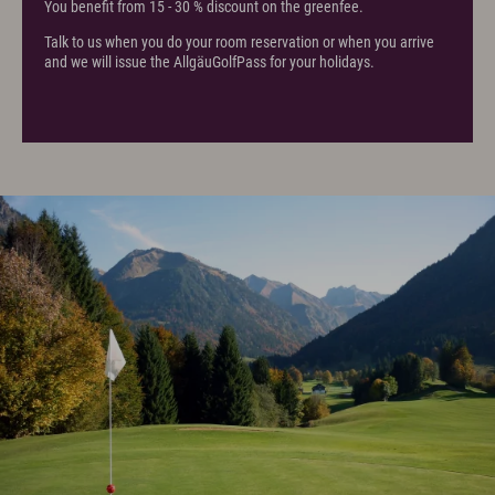
You benefit from 15 - 30 % discount on the greenfee.
Talk to us when you do your room reservation or when you arrive
and we will issue the AllgäuGolfPass for your holidays.