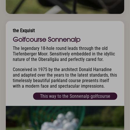
the Exquisit
Golfcourse Sonnenalp
The legendary 18-hole round leads through the old
Tiefenberger Moor. Sensitively embedded in the idyllic
nature of the Oberallgäu and perfectly cared for.
Conceived in 1975 by the architect Donald Harradine
and adapted over the years to the latest standards, this
timelessly beautiful parkland course presents itself
with a modern face and spectacular impressions.
This way to the Sonnenalp golfcourse