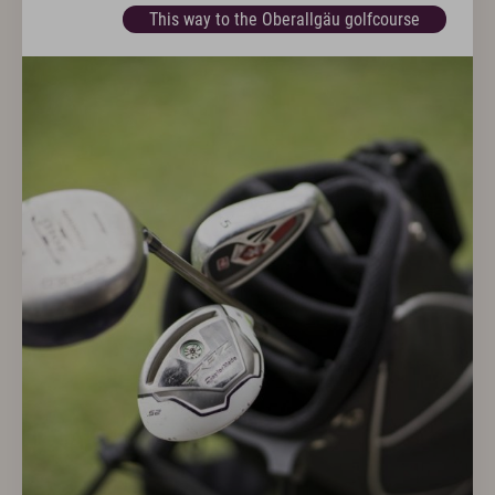
This way to the Oberallgäu golfcourse