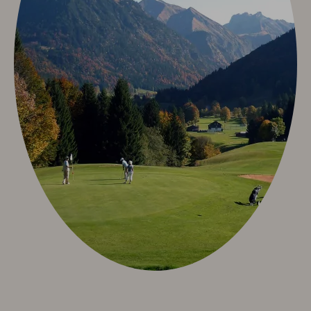
Neuschwanstein Castle
Oberstdorf & Allgäu
Summer Active
Winter Active
Sights
Culture & Tradition
Videos
Info & Service
Contact
Arrival
Allgäu Walser Card
Worth knowing & General Terms and Conditions
Arrival
Worth knowing & General Terms and Conditions
Deutsch
e-mail
phone: +49 8322 963 30