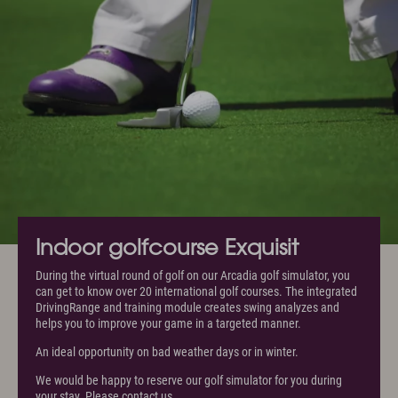
Indoor golfcourse Exquisit
During the virtual round of golf on our Arcadia golf simulator, you
can get to know over 20 international golf courses. The integrated
DrivingRange and training module creates swing analyzes and
helps you to improve your game in a targeted manner.
An ideal opportunity on bad weather days or in winter.
We would be happy to reserve our golf simulator for you during
your stay. Please contact us.