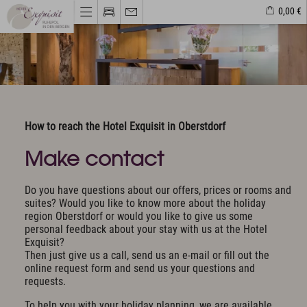
0,00 €
Hotel & Haven of peace
Unique Location
Philosophy & Architecture
How to reach the Hotel Exquisit in Oberstdorf
Pictures & Impressions
The Exquisit Team
Make contact
Exquisit Business
Hotel evaluations
Do you have questions about our offers, prices or rooms and
suites? Would you like to know more about the holiday
Rooms & Offers
region Oberstdorf or would you like to give us some
personal feedback about your stay with us at the Hotel
Rooms, Suites & Prices
Exquisit?
Included Services
Then just give us a call, send us an e-mail or fill out the
Activity program included
online request form and send us your questions and
requests.
Golf
To help you with your holiday planning, we are available