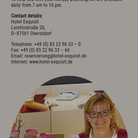
daily from 7 am to 10 pm.
Cuisine & Gusto
Contact details:
Restaurant
Hotel Exquisit
Bar & Wine Cellar
Lorettostraße 20,
Breakfast in the hotel
D–87561 Oberstdorf
Oases of peace
Parties & Celebrations
Telephone: +49 (0) 83 22 96 33 – 0
Fax: +49 (0) 83 22 96 33 – 60
Email: reservierung@hotel-exquisit.de
Wellness & Spa
Internet: www.hotel-exquisit.de
Philosophy
Overview plan & Opening hours
Spa Area
Spa Treatments
Sports & Fitness
Exquisit Garden
Art & Culture
Art in the Hotel
Romantic Road