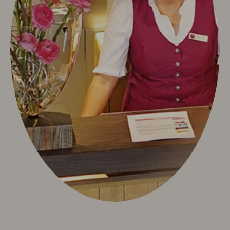
Neuschwanstein Castle
Oberstdorf & Allgäu
Summer Active
Winter Active
Sights
Culture & Tradition
Videos
Info & Service
Contact
Arrival
Allgäu Walser Card
Worth knowing & General Terms and Conditions
Arrival
Worth knowing & General Terms and Conditions
Deutsch
e-mail
phone: +49 8322 963 30