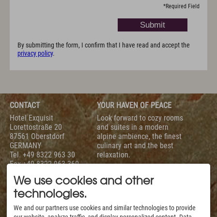
*
Required Field
By submitting the form, I confirm that I have read and accept the
privacy policy
.
CONTACT
YOUR HAVEN OF PEACE
Hotel Exquisit
Look forward to cozy rooms
Lorettostraße 20
and suites in a modern
87561 Oberstdorf
alpine ambience, the finest
GERMANY
culinary art and the best
Tel.
+49 8322 963 30
relaxation.
Fax +49 8322 963 360
To help you with your
info@hotel-exquisit.de
holiday planning we are
We use cookies and other
available daily from 7 am
technologies.
to 10 pm.
SERVICE
EVALUATION
We and our partners use cookies and similar technologies to provide