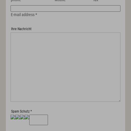
E-mail address
*
Ihre Nachricht
Spam Schutz
*