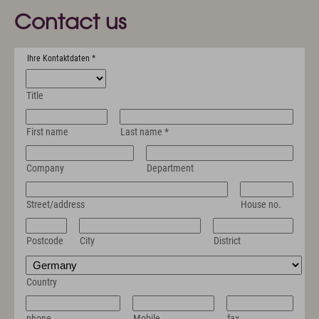
Contact us
Ihre Kontaktdaten
*
Title
First name
Last name
*
Company
Department
Street/address
House no.
Postcode
City
District
Country
phone
Mobile
fax